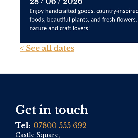
28 / 06 / 2026
Enjoy handcrafted goods, country-inspired
foods, beautiful plants, and fresh flowers.
nature and craft lovers!
< See all dates
Get in touch
Tel:
07800 555 692
Castle Square,