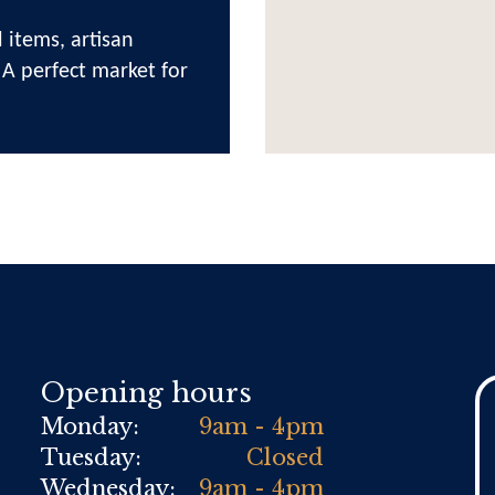
 items, artisan
 A perfect market for
Opening hours
Monday:
9am - 4pm
Tuesday:
Closed
Wednesday:
9am - 4pm