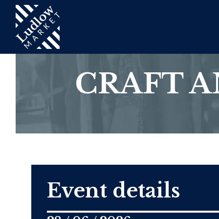
CRAFT 
Event details