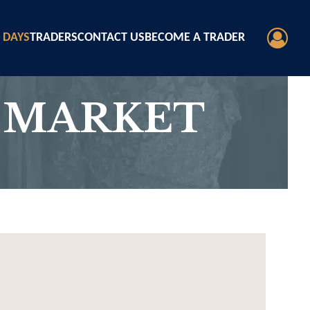
 DAYS
TRADERS
CONTACT US
BECOME A TRADER
 MARKET