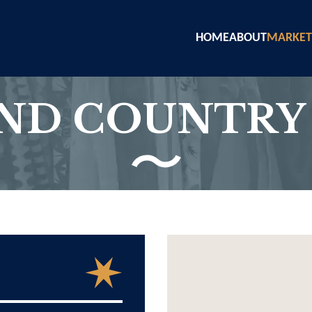
HOME
ABOUT
MARKET
AND COUNTRY