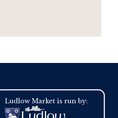
Ludlow Market is run by: