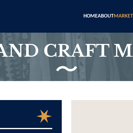
HOME
ABOUT
MARKET
AND CRAFT 