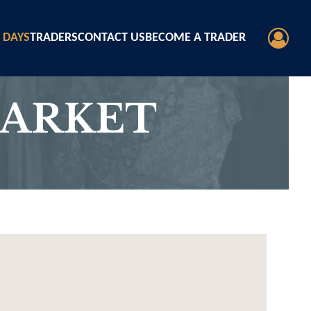
 DAYS
TRADERS
CONTACT US
BECOME A TRADER
MARKET