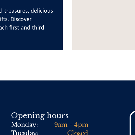
d treasures, delicious
fts. Discover
ach first and third
Opening hours
Monday:
9am - 4pm
Tuesday:
Closed