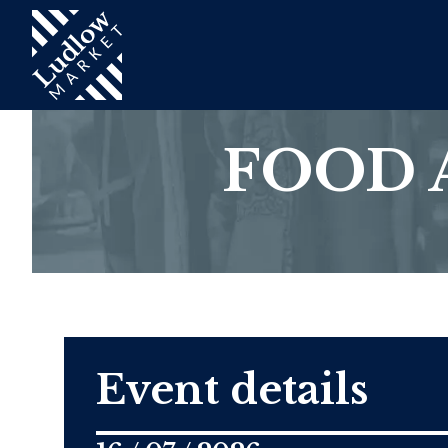
FOOD 
Event details