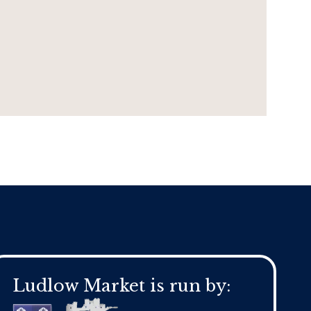
Ludlow Market is run by: