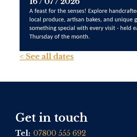
16 / 07 / 2026
A feast for the senses! Explore handcrafte
local produce, artisan bakes, and unique gi
something special with every visit - held e
Thursday of the month.
< See all dates
Get in touch
Tel:
07800 555 692