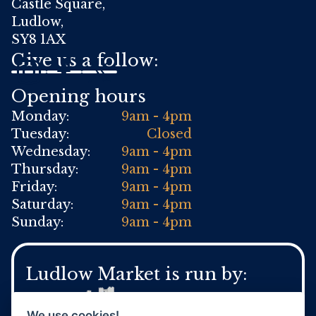
Castle Square,
Ludlow,
SY8 1AX
Give us a follow:
Opening hours
Monday:
9am - 4pm
Tuesday:
Closed
Wednesday:
9am - 4pm
Thursday:
9am - 4pm
Friday:
9am - 4pm
Saturday:
9am - 4pm
Sunday:
9am - 4pm
Ludlow Market is run by:
We use cookies!