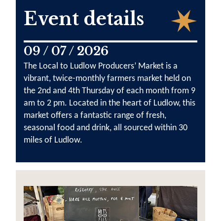
Event details
09 / 07 / 2026
The Local to Ludlow Producers’ Market is a
vibrant, twice-monthly farmers market held on
the 2nd and 4th Thursday of each month from 9
am to 2 pm. Located in the heart of Ludlow, this
market offers a fantastic range of fresh,
seasonal food and drink, all sourced within 30
miles of Ludlow.