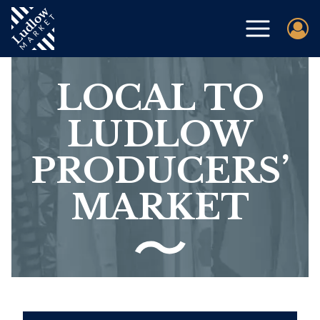
LOCAL TO
LUDLOW
PRODUCERS’
MARKET