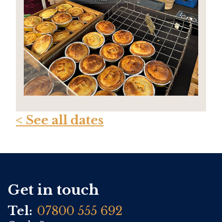
< See all dates
Get in touch
Tel:
07800 555 692