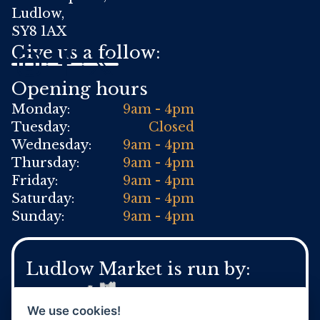
Ludlow,
SY8 1AX
Give us a follow:
Opening hours
Monday:
9am - 4pm
Tuesday:
Closed
Wednesday:
9am - 4pm
Thursday:
9am - 4pm
Friday:
9am - 4pm
Saturday:
9am - 4pm
Sunday:
9am - 4pm
Ludlow Market is run by:
We use cookies!