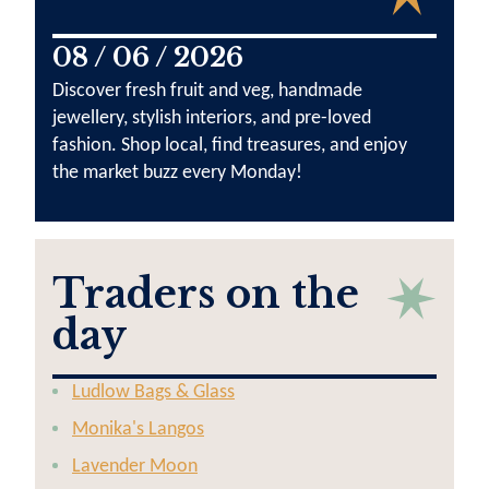
08 / 06 / 2026
Discover fresh fruit and veg, handmade
jewellery, stylish interiors, and pre-loved
fashion. Shop local, find treasures, and enjoy
the market buzz every Monday!
Traders on the
day
Ludlow Bags & Glass
Monika's Langos
Lavender Moon