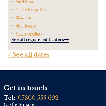
Aid 4 Rojo
Niddry Design Ltd
Chaaboo
Afia Designs
Selym jewellery
See all registered traders
< See all dates
Get in touch
Tel:
07800 555 692
Castle Square,