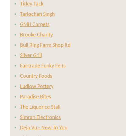
Titley Tack
Tarlochan Singh
GMH Carpets
Brooke Charity
Bull Ring Farm Shop ltd
Silver Grill
Fairtrade Funky Felts
Country Foods
Ludlow Pottery
Paradise Bites
The Liquorice Stall
Simran Electronics
Deja Vu - New To You