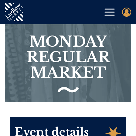
MONDAY
REGULAR
MARKET
Event details